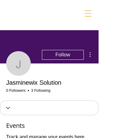
More actions
Follow
Jasminewix Solution
Jasminewix Solution
0 Followers
3 Following
Events
Track and manage your events here.