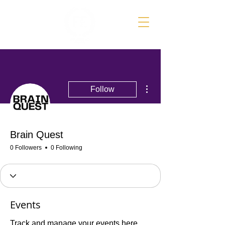
More actions
Follow
Brain Quest
0 Followers
0 Following
Events
Track and manage your events here.