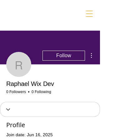
More actions
Follow
Raphael Wix Dev
Raphael Wix Dev
0 Followers
0 Following
Profile
Join date: Jun 16, 2025