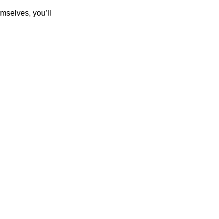
mselves, you’ll