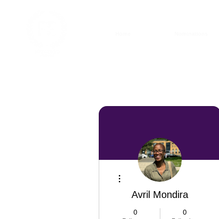
Home
Nominations
More actions
Avril Mondira
0
0