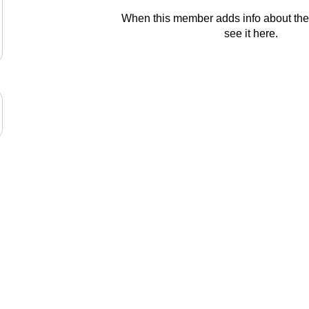
When this member adds info about the
see it here.
© 2024 Aspire Education Group