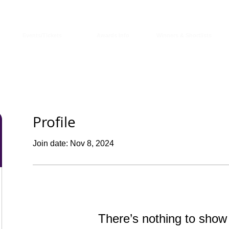
Events/Tickets
Awards Info
Winners & Shortlists
Profile
Join date: Nov 8, 2024
There’s nothing to show