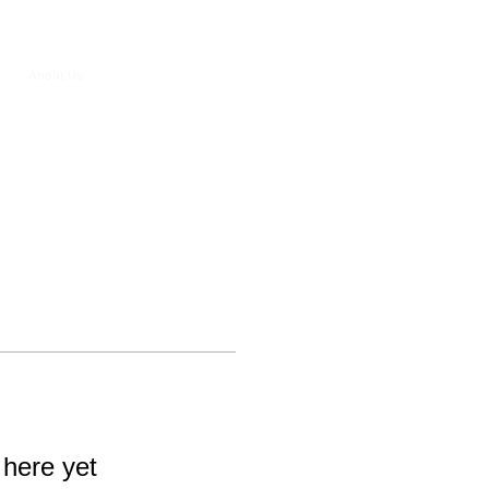
About Us
 here yet