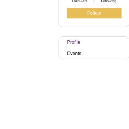
Followers
Following
Follow
Profile
Events