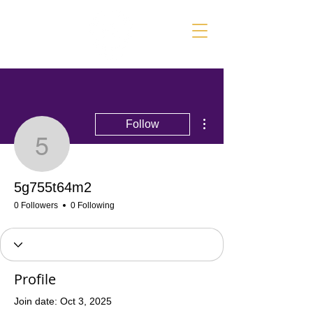
More actions
Follow
5g755t64m2
5g755t64m2
0 Followers
0 Following
Profile
Join date: Oct 3, 2025